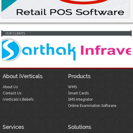
About iVerticals
Products
About Us
WMS
Contact Us
Smart Cards
iVerticals's Beliefs
SMS Integrator
Online Examination Software
Services
Solutions