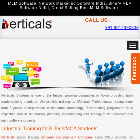
MLM Software
,
Network Marketing Software India
,
Binary MLM
Software Delhi
,
Direct Selling Best MLM Software .
CALL US :
+91 9312390336
iVerticals Systems is one of the fastest growing companies in Noida providing tailor
made training solutions. We provide training by iVerticals Professionals having more
than 5 years of experience in the same technology. This training programme is to
expertise you in structuring, planning, implementing and testing of the complex and
giant software projects.
Industrial Training for B.Tech/MCA Students
iVerticals
based leading
Software Development Company
since 2010, provide Six