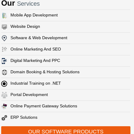
Our
Services
Mobile App Development
Website Design
Software & Web Development
Online Marketing And SEO
Digital Marketing And PPC
Domain Booking & Hosting Solutions
Industrial Training on .NET
Portal Development
Online Payment Gateway Solutions
ERP Solutions
OUR SOFTWARE PRODUCTS