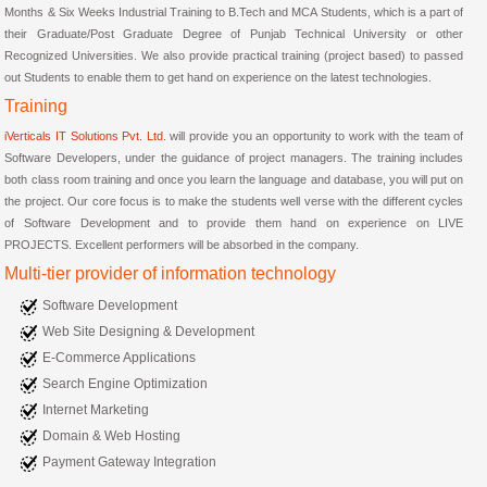
Months & Six Weeks Industrial Training to B.Tech and MCA Students, which is a part of
their Graduate/Post Graduate Degree of Punjab Technical University or other
Recognized Universities. We also provide practical training (project based) to passed
out Students to enable them to get hand on experience on the latest technologies.
Training
iVerticals IT Solutions Pvt. Ltd.
will provide you an opportunity to work with the team of
Software Developers, under the guidance of project managers. The training includes
both class room training and once you learn the language and database, you will put on
the project. Our core focus is to make the students well verse with the different cycles
of Software Development and to provide them hand on experience on LIVE
PROJECTS. Excellent performers will be absorbed in the company.
Multi-tier provider of information technology
Software Development
Web Site Designing & Development
E-Commerce Applications
Search Engine Optimization
Internet Marketing
Domain & Web Hosting
Payment Gateway Integration