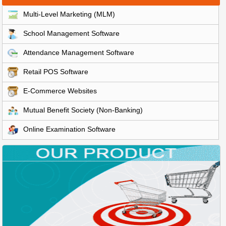
Multi-Level Marketing (MLM)
School Management Software
Attendance Management Software
Retail POS Software
E-Commerce Websites
Mutual Benefit Society (Non-Banking)
Online Examination Software