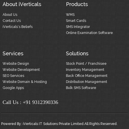
About iVerticals
Products
About Us
WMS
Contact Us
Smart Cards
iVerticals's Beliefs
SMS Integrator
Online Examination Software
Services
Solutions
Website Design
Stock Point / Franchisee
Website Development
Inventory Management
SEO Services
Back Office Management
Website Domain & Hosting
Distribution Management
Google Apps
Bulk SMS Software
Call Us :
+91 9312390336
Powered By:
iVerticals IT Solutions Private Limited.
All Rights Reserved.