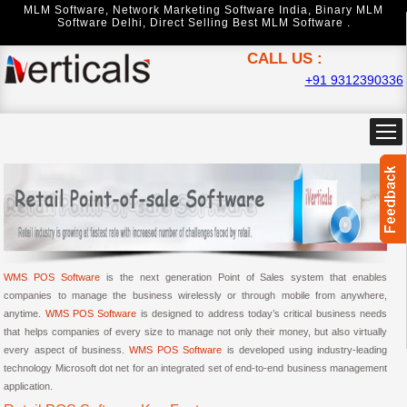
MLM Software
,
Network Marketing Software India
,
Binary MLM
Software Delhi
,
Direct Selling Best MLM Software .
CALL US :
+91 9312390336
WMS POS Software
is the next generation Point of Sales system that enables
companies to manage the business wirelessly or through mobile from anywhere,
anytime.
WMS POS Software
is designed to address today’s critical business needs
that helps companies of every size to manage not only their money, but also virtually
every aspect of business.
WMS POS Software
is developed using industry-leading
technology Microsoft dot net for an integrated set of end-to-end business management
application.