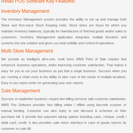
Retail POS Software Key Features:
Inventory Management
The Inventory Management system provides the ability to set up and manage both
Stock and Non-stock Stock Keeping Units. Stock Items are those for which you
maintain inventory balances, typically for manufacture of finished goods and/or sales to
customers. Inventory Management application integrates multiple functions and
systems into one solution and gives you total visibility and control of operations.
Multi-Store Management
We provide an intelligent all-in-one, multi store WMS Point of Sale solution that
enhances business operations, whilst improving customer satisfaction. That makes it
easy for you to run your business as just that a single business. Success when you
are running a chain rests in the ability to take care of the needs of multiple locations.
Easy to use report writer for generating your own reports.
Sale Management
Success in retail/other business require fast billing services with customer satisfaction.
WMS Pos Software provides fast billing online / offline using barcode scanner or
manual feeding. Customer can also enjoy to see discount & schemes on thier
purchase bill. It provide fast payment taking options including cash, cheque, credit /
debit card, credit. It also provides sale return interface in case of goods returns by
customer on sale bill.