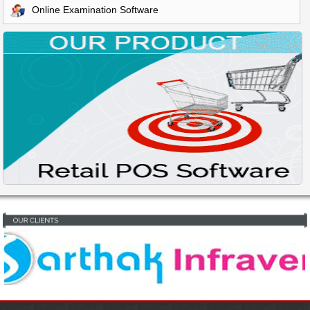
Online Examination Software