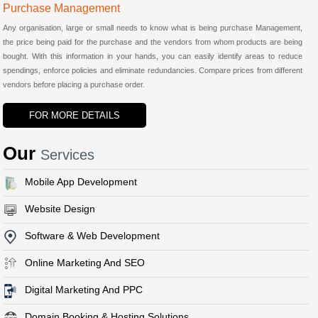
Purchase Management
Any organisation, large or small needs to know what is being purchase Management,
the price being paid for the purchase and the vendors from whom products are being
bought. With this information in your hands, you can easily identify areas to reduce
spendings, enforce policies and eliminate redundancies. Compare prices from different
vendors before placing a purchase order.
FOR MORE DETAILS
Our
Services
Mobile App Development
Website Design
Software & Web Development
Online Marketing And SEO
Digital Marketing And PPC
Domain Booking & Hosting Solutions