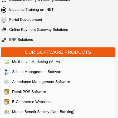
Industrial Training on .NET
Portal Development
Online Payment Gateway Solutions
ERP Solutions
OUR SOFTWARE PRODUCTS
Multi-Level Marketing (MLM)
School Management Software
Attendance Management Software
Retail POS Software
E-Commerce Websites
Mutual Benefit Society (Non-Banking)